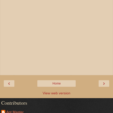
‹
›
Home
View web version
Contributors
Ant Master