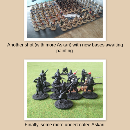
Another shot (with more Askari) with new bases awaiting
painting.
Finally, some more undercoated Askari.