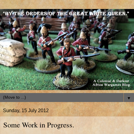
▼
Sunday, 15 July 2012
Some Work in Progress.