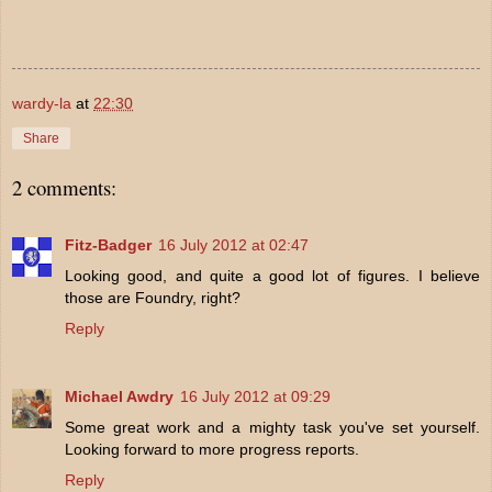
wardy-la
at
22:30
Share
2 comments:
Fitz-Badger
16 July 2012 at 02:47
Looking good, and quite a good lot of figures. I believe
those are Foundry, right?
Reply
Michael Awdry
16 July 2012 at 09:29
Some great work and a mighty task you've set yourself.
Looking forward to more progress reports.
Reply