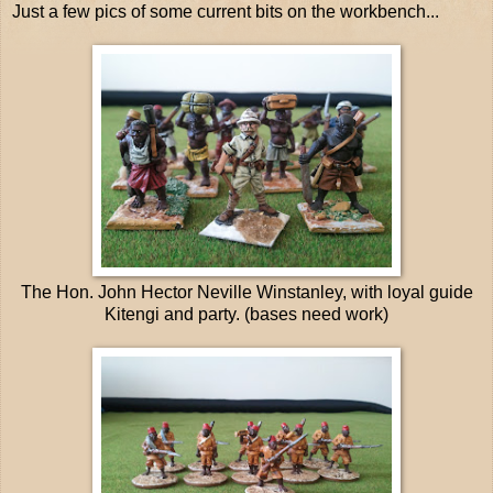
Just a few pics of some current bits on the workbench...
The Hon. John Hector Neville Winstanley, with loyal guide
Kitengi and party. (bases need work)