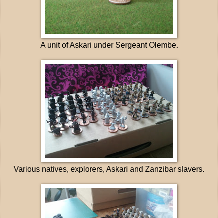
A unit of Askari under Sergeant Olembe.
Various natives, explorers, Askari and Zanzibar slavers.