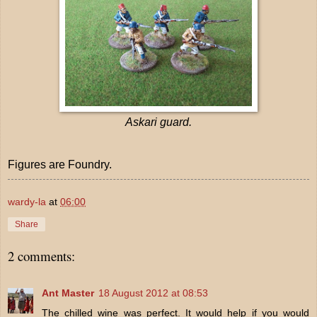
Askari guard.
Figures are Foundry.
wardy-la
at
06:00
Share
2 comments:
Ant Master
18 August 2012 at 08:53
The chilled wine was perfect. It would help if you would