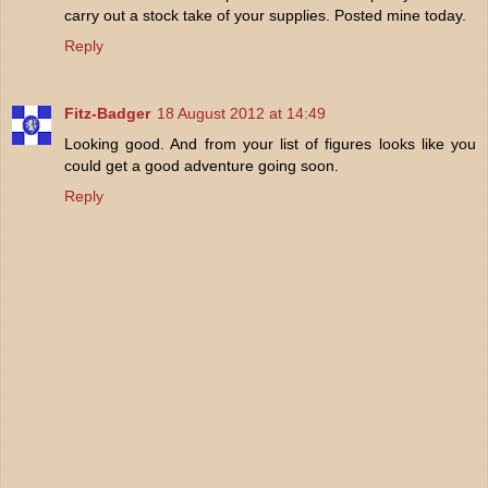
carry out a stock take of your supplies. Posted mine today.
Reply
Fitz-Badger
18 August 2012 at 14:49
Looking good. And from your list of figures looks like you
could get a good adventure going soon.
Reply