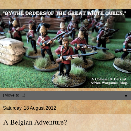
▼
Saturday, 18 August 2012
A Belgian Adventure?