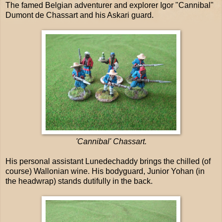
The famed Belgian adventurer and explorer Igor "Cannibal"
Dumont de Chassart and his Askari guard.
'Cannibal' Chassart.
His personal assistant Lunedechaddy brings the chilled (of
course) Wallonian wine. His bodyguard, Junior Yohan (in
the headwrap) stands dutifully in the back.